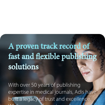
A proven track record of
fast and flexible publishing
solutions
With over 50 years of publishing
expertise in medical journals, Adis have
built a legacy of trust and excellence.