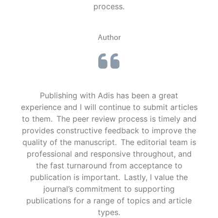
process.
Author
Publishing with Adis has been a great
experience and I will continue to submit articles
to them. The peer review process is timely and
provides constructive feedback to improve the
quality of the manuscript. The editorial team is
professional and responsive throughout, and
the fast turnaround from acceptance to
publication is important. Lastly, I value the
journal’s commitment to supporting
publications for a range of topics and article
types.