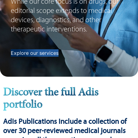
While our core focus is on drugs, our
editorial scope extends to medical
devices, diagnostics, and other
therapeutic interventions.
Explore our services
Discover the full Adis
portfolio
Adis Publications include a collection of
over 30 peer-reviewed medical journals