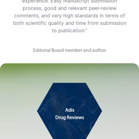
experience. Easy manuscript submission
process, good and relevant peer-review
comments, and very high standards in terms of
both scientific quality and time from submission
to publication.”
Editorial Board member and author
Adis
Drug Reviews