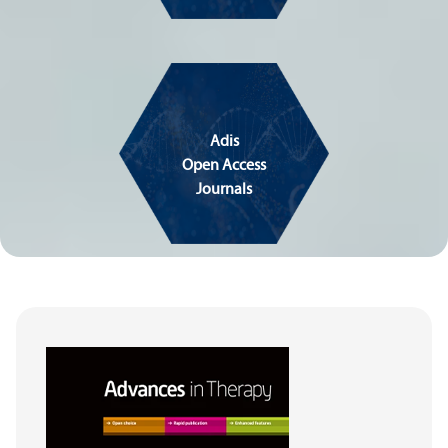
Adis
Open Access
Journals