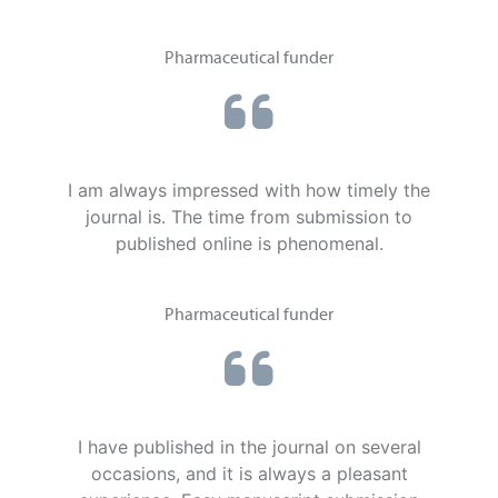
Pharmaceutical funder
I am always impressed with how timely the
journal is. The time from submission to
published online is phenomenal.
Pharmaceutical funder
I have published in the journal on several
occasions, and it is always a pleasant