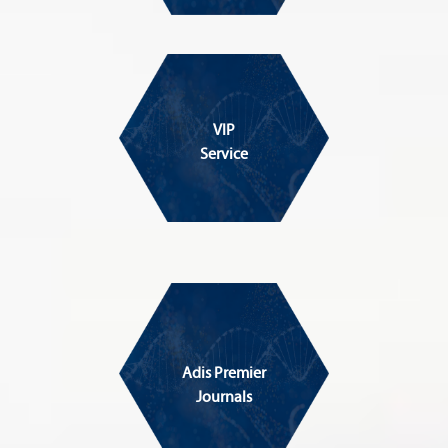
VIP
Service
Adis Premier
Journals