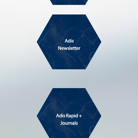
Adis
Newsletter
Adis Rapid +
Journals