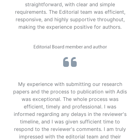
straightforward, with clear and simple
requirements. The Editorial team was efficient,
responsive, and highly supportive throughout,
making the experience positive for authors.
Editorial Board member and author
My experience with submitting our research
papers and the process to publication with Adis
was exceptional. The whole process was
efficient, timely and professional. I was
informed regarding any delays in the reviewer's
timeline, and I was given sufficient time to
respond to the reviewer's comments. I am truly
impressed with the editorial team and their