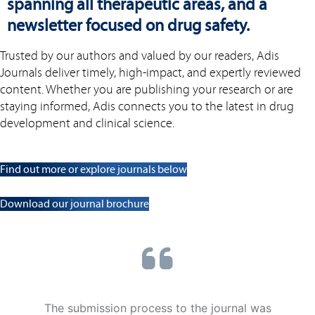
spanning all therapeutic areas, and a
newsletter focused on drug safety.
Trusted by our authors and valued by our readers, Adis
Journals deliver timely, high-impact, and expertly reviewed
content. Whether you are publishing your research or are
staying informed, Adis connects you to the latest in drug
development and clinical science.
Find out more or explore journals below
Download our journal brochure
The submission process to the journal was