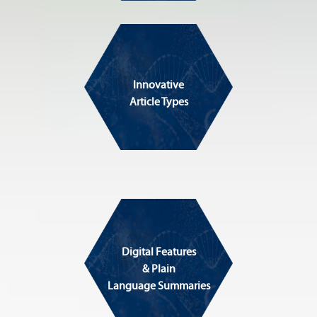
Innovative
Article Types
Digital Features
& Plain
Language Summaries