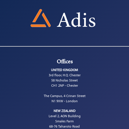
Offices
UNITED KINGDOM
3rd floor, H.Q. Chester
58 Nicholas Street
CH1 2NP - Chester
The Campus, 4 Crinan Street
N1 9XW - London
NEW ZEALAND
Level 2, AON Building
Smales Farm
68-76 Taharoto Road