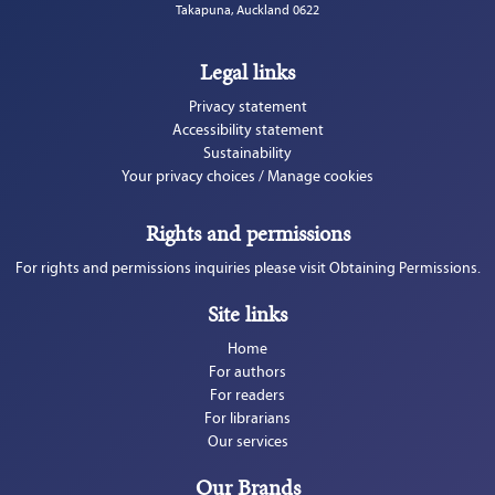
Takapuna, Auckland 0622
Legal links
Privacy statement
Accessibility statement
Sustainability
Your privacy choices / Manage cookies
Rights and permissions
For rights and permissions inquiries please visit Obtaining Permissions.
Site links
Home
For authors
For readers
For librarians
Our services
Our Brands