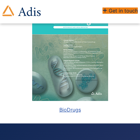
Get in touch
BioDrugs