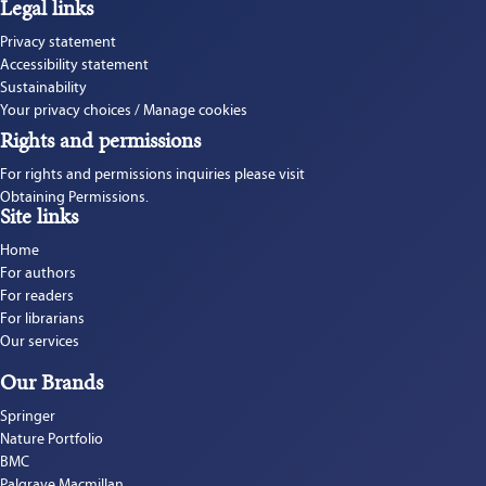
Legal links
Privacy statement
Accessibility statement
Sustainability
Your privacy choices / Manage cookies
Rights and permissions
For rights and permissions inquiries please visit 
Obtaining Permissions.
Site links
Home
For authors
For readers
For librarians
Our services
Our Brands
Springer
Nature Portfolio
BMC
Palgrave Macmillan