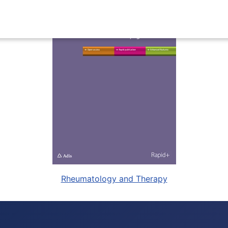
Rheumatology and Therapy