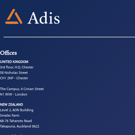
Offices
UNITED KINGDOM
3rd floor, H.Q. Chester
58 Nicholas Street
CH1 2NP - Chester
The Campus, 4 Crinan Street
N1 9XW - London
NEW ZEALAND
Level 2, AON Building
Smales Farm
68-76 Taharoto Road
Takapuna, Auckland 0622