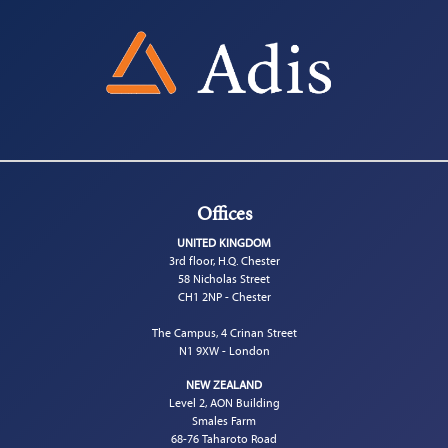
Offices
UNITED KINGDOM
3rd floor, H.Q. Chester
58 Nicholas Street
CH1 2NP - Chester
The Campus, 4 Crinan Street
N1 9XW - London
NEW ZEALAND
Level 2, AON Building
Smales Farm
68-76 Taharoto Road