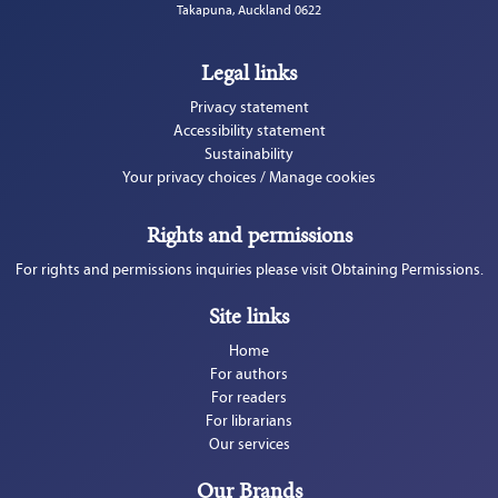
Takapuna, Auckland 0622
Legal links
Privacy statement
Accessibility statement
Sustainability
Your privacy choices / Manage cookies
Rights and permissions
For rights and permissions inquiries please visit Obtaining Permissions.
Site links
Home
For authors
For readers
For librarians
Our services
Our Brands