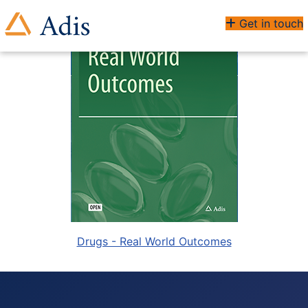
Get in touch
Drugs - Real World Outcomes