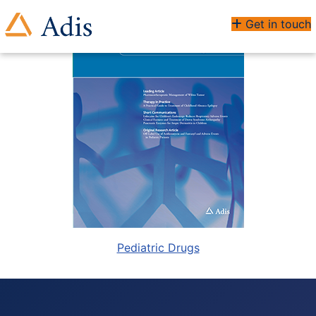
Get in touch
Pediatric Drugs