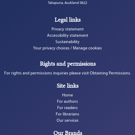
Takapuna, Auckland 0622
Legal links
Privacy statement
Accessibility statement
Sustainability
Your privacy choices / Manage cookies
Rights and permissions
For rights and permissions inquiries please visit Obtaining Permissions.
Site links
Home
For authors
For readers
For librarians
Our services
Our Brands