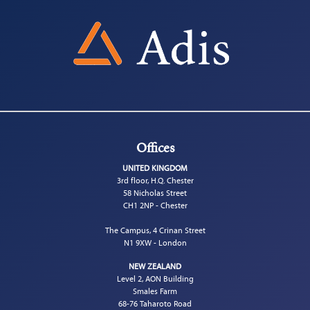
Offices
UNITED KINGDOM
3rd floor, H.Q. Chester
58 Nicholas Street
CH1 2NP - Chester
The Campus, 4 Crinan Street
N1 9XW - London
NEW ZEALAND
Level 2, AON Building
Smales Farm
68-76 Taharoto Road