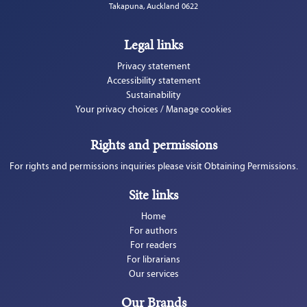
Takapuna, Auckland 0622
Legal links
Privacy statement
Accessibility statement
Sustainability
Your privacy choices / Manage cookies
Rights and permissions
For rights and permissions inquiries please visit Obtaining Permissions.
Site links
Home
For authors
For readers
For librarians
Our services
Our Brands