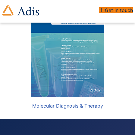
Get in touch
Molecular Diagnosis & Therapy