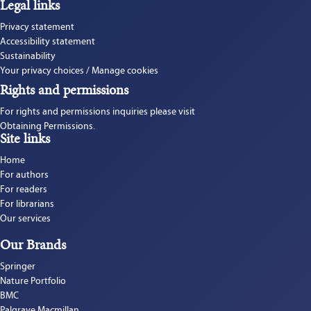
Legal links
Privacy statement
Accessibility statement
Sustainability
Your privacy choices / Manage cookies
Rights and permissions
For rights and permissions inquiries please visit 
Obtaining Permissions.
Site links
Home
For authors
For readers
For librarians
Our services
Our Brands
Springer
Nature Portfolio
BMC
Palgrave Macmillan