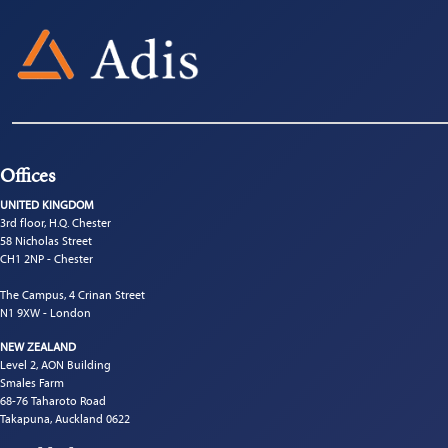
Offices
UNITED KINGDOM
3rd floor, H.Q. Chester
58 Nicholas Street
CH1 2NP - Chester
The Campus, 4 Crinan Street
N1 9XW - London
NEW ZEALAND
Level 2, AON Building
Smales Farm
68-76 Taharoto Road
Takapuna, Auckland 0622