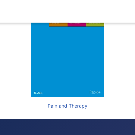
Pain and Therapy