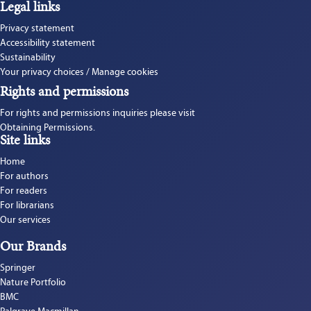
Legal links
Privacy statement
Accessibility statement
Sustainability
Your privacy choices / Manage cookies
Rights and permissions
For rights and permissions inquiries please visit 
Obtaining Permissions.
Site links
Home
For authors
For readers
For librarians
Our services
Our Brands
Springer
Nature Portfolio
BMC