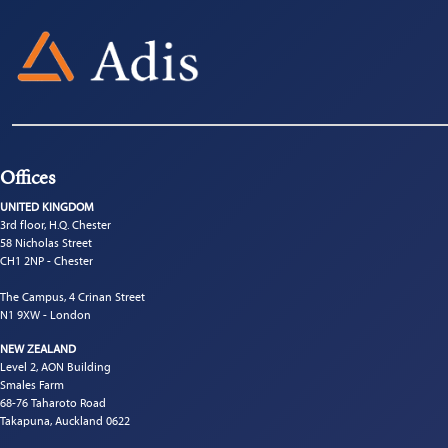
Offices
UNITED KINGDOM
3rd floor, H.Q. Chester
58 Nicholas Street
CH1 2NP - Chester
The Campus, 4 Crinan Street
N1 9XW - London
NEW ZEALAND
Level 2, AON Building
Smales Farm
68-76 Taharoto Road
Takapuna, Auckland 0622