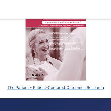
The Patient - Patient-Centered Outcomes Research