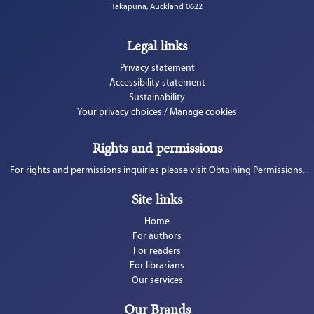
Takapuna, Auckland 0622
Legal links
Privacy statement
Accessibility statement
Sustainability
Your privacy choices / Manage cookies
Rights and permissions
For rights and permissions inquiries please visit Obtaining Permissions.
Site links
Home
For authors
For readers
For librarians
Our services
Our Brands