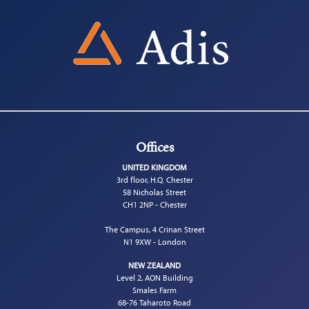
Offices
UNITED KINGDOM
3rd floor, H.Q. Chester
58 Nicholas Street
CH1 2NP - Chester
The Campus, 4 Crinan Street
N1 9XW - London
NEW ZEALAND
Level 2, AON Building
Smales Farm
68-76 Taharoto Road