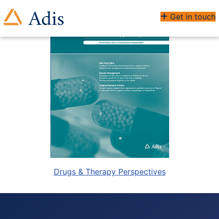
Get in touch
Drugs & Therapy Perspectives