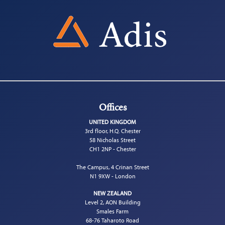
Offices
UNITED KINGDOM
3rd floor, H.Q. Chester
58 Nicholas Street
CH1 2NP - Chester
The Campus, 4 Crinan Street
N1 9XW - London
NEW ZEALAND
Level 2, AON Building
Smales Farm
68-76 Taharoto Road