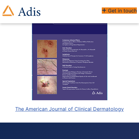
Get in touch
The American Journal of Clinical Dermatology