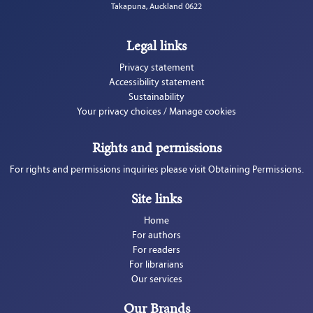
Takapuna, Auckland 0622
Legal links
Privacy statement
Accessibility statement
Sustainability
Your privacy choices / Manage cookies
Rights and permissions
For rights and permissions inquiries please visit Obtaining Permissions.
Site links
Home
For authors
For readers
For librarians
Our services
Our Brands