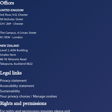
Offices
UNITED KINGDOM
3rd floor, H.Q. Chester
58 Nicholas Street
CH1 2NP - Chester
The Campus, 4 Crinan Street
N1 9XW - London
NEW ZEALAND
Level 2, AON Building
Smales Farm
68-76 Taharoto Road
Takapuna, Auckland 0622
Legal links
Privacy statement
Accessibility statement
Sustainability
Your privacy choices / Manage cookies
Rights and permissions
For rights and permissions inquiries please visit 