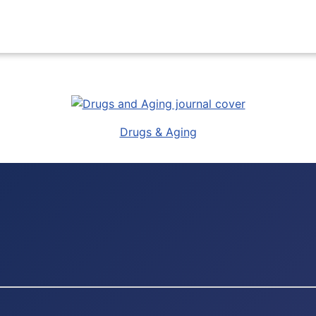
Drugs & Aging