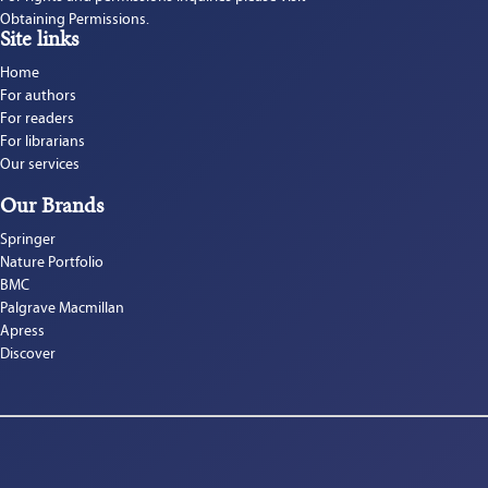
Obtaining Permissions.
Site links
Home
For authors
For readers
For librarians
Our services
Our Brands
Springer
Nature Portfolio
BMC
Palgrave Macmillan
Apress
Discover