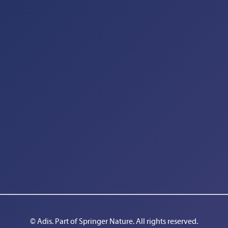
© Adis. Part of 
Springer Nature
. All rights reserved.