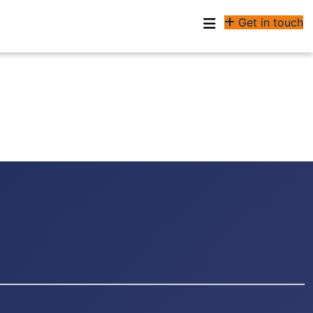
Get in touch