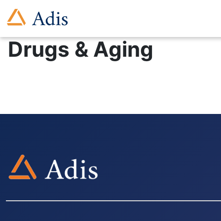
Drugs & Aging